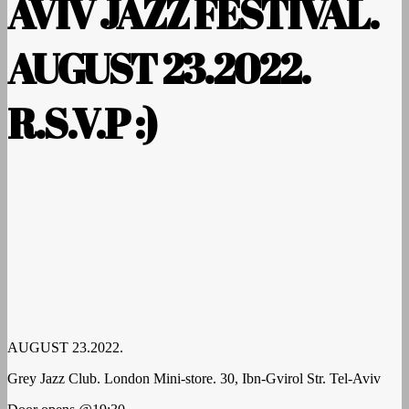
AVIV JAZZ FESTIVAL.
AUGUST 23.2022.
R.S.V.P :)
AUGUST 23.2022.
Grey Jazz Club. London Mini-store. 30, Ibn-Gvirol Str. Tel-Aviv