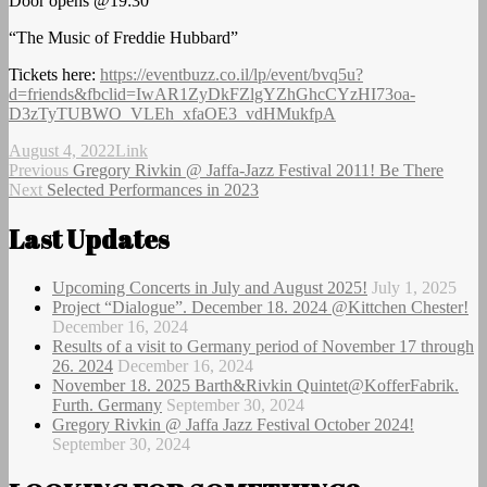
Door opens @19:30
“The Music of Freddie Hubbard”
Tickets here:
https://eventbuzz.co.il/lp/event/bvq5u?
d=friends&fbclid=IwAR1ZyDkFZlgYZhGhcCYzHI73oa-
D3zTyTUBWO_VLEh_xfaOE3_vdHMukfpA
Author
Posted
Format
August 4, 2022
Link
on
Post
Previous
Previous
Gregory Rivkin @ Jaffa-Jazz Festival 2011! Be There
Next
post:
Next
Selected Performances in 2023
navigation
post:
Last Updates
Upcoming Concerts in July and August 2025!
July 1, 2025
Project “Dialogue”. December 18. 2024 @Kittchen Chester!
December 16, 2024
Results of a visit to Germany period of November 17 through
26. 2024
December 16, 2024
November 18. 2025 Barth&Rivkin Quintet@KofferFabrik.
Furth. Germany
September 30, 2024
Gregory Rivkin @ Jaffa Jazz Festival October 2024!
September 30, 2024