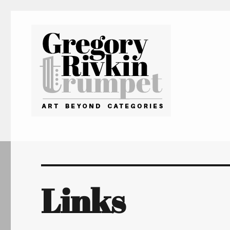
Gregory Rivkin Trumpet
Links