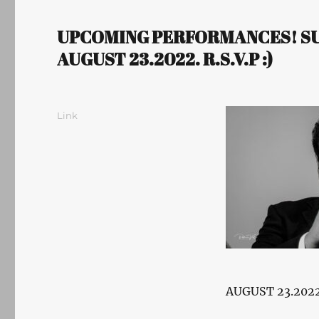
UPCOMING PERFORMANCES! SUM
AUGUST 23.2022. R.S.V.P :)
Author
Posted
Format
Link
on
AUGUST 23.2022