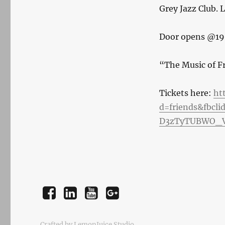
Grey Jazz Club. 
Door opens @19
“The Music of F
Tickets here:
ht
d=friends&fbcl
D3zTyTUBWO_V
Facebook
LinkedIn
YouTube
Instagram
Crafted by LemonJuice Studio