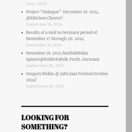
July 1, 2025
Project “Dialogue”. December 18. 2024
@Kittchen Chester!
December 16, 2024
Results of a visit to Germany period of
November 17 through 26. 2024
December 16, 2024
November 18. 2025 Barth&Rivkin
Quintet@KofferFabrik. Furth. Germany
September 30, 2024
Gregory Rivkin @ Jaffa Jazz Festival October
2024!
September 30, 2024
LOOKING FOR
SOMETHING?