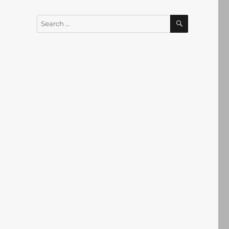
SEARCH
Search
for: