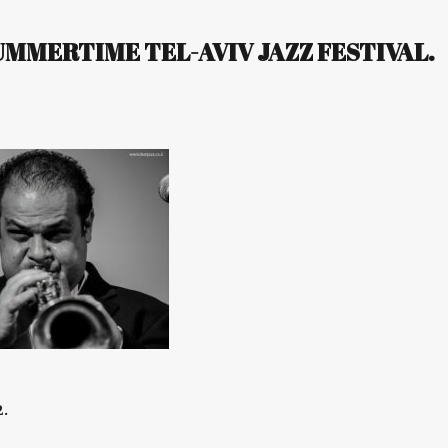
MERTIME TEL-AVIV JAZZ FESTIVAL.
.