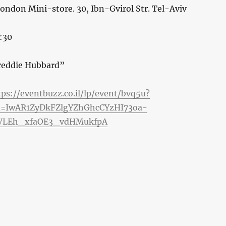
London Mini-store. 30, Ibn-Gvirol Str. Tel-Aviv
:30
reddie Hubbard”
tps://eventbuzz.co.il/lp/event/bvq5u?
id=IwAR1ZyDkFZlgYZhGhcCYzHI73oa-
LEh_xfaOE3_vdHMukfpA