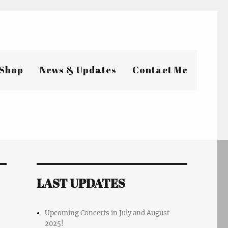
Shop
News & Updates
Contact Me
LAST UPDATES
Upcoming Concerts in July and August
2025!