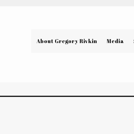
About Gregory Rivkin
Media