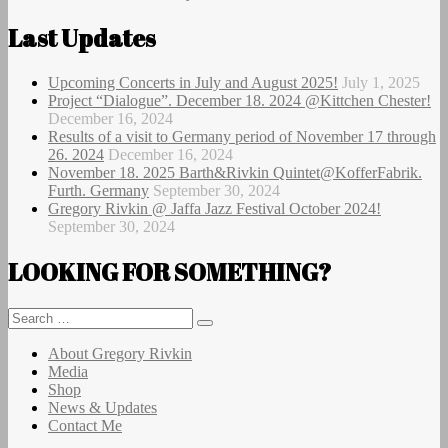
post:
Last Updates
Upcoming Concerts in July and August 2025!
July 1, 2025
Project “Dialogue”. December 18. 2024 @Kittchen Chester!
December 16, 2024
Results of a visit to Germany period of November 17 through
26. 2024
December 16, 2024
November 18. 2025 Barth&Rivkin Quintet@KofferFabrik.
Furth. Germany
September 30, 2024
Gregory Rivkin @ Jaffa Jazz Festival October 2024!
September 30, 2024
LOOKING FOR SOMETHING?
Search
Search
for:
About Gregory Rivkin
Media
Shop
News & Updates
Contact Me