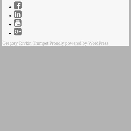
Facebook
LinkedIn
YouTube
Instagram
Gregory Rivkin Trumpet
Proudly powered by WordPress