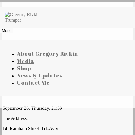
Skip
to
content
Gregory Rivkin Trumpet
Menu
About Gregory Rivkin
Media
Shop
News & Updates
House of Columns
Contact Me
September 26. Thursday. 21:30
The Address:
14. Rambam Street. Tel-Aviv