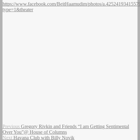
https://www.facebook.com/BeitHaamudim/photos/a.4252419341557
type=1&theater
Author
Posted
Post
Previous
Previous
Gregory Rivkin and Friends “I am Getting Sentimental
on
post:
Over You”@ House of Columns
navigation
Next
Next
Havana Club with Billy Novik