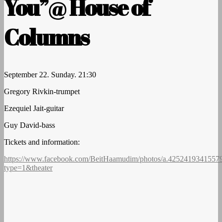
You”@ House of
Columns
September 22. Sunday. 21:30
Gregory Rivkin-trumpet
Ezequiel Jait-guitar
Guy David-bass
Tickets and information:
https://www.facebook.com/BeitHaamudim/photos/a.4252419341557
type=1&theater