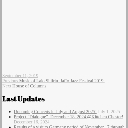
Author
Posted
September 11, 2019
on
Post
Previous
Previous
Music of Lalo Shifrin. Jaffo Jazz Festival 2019.
Next
post:
Next
House of Columns
navigation
post:
Last Updates
Upcoming Concerts in July and August 2025!
July 1, 2025
Project “Dialogue”. December 18. 2024 @Kittchen Chester!
December 16, 2024
Results of a visit to Germany period of November 17 through