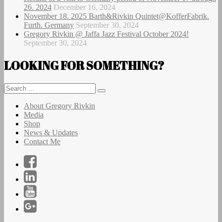
26. 2024
December 16, 2024
November 18. 2025 Barth&Rivkin Quintet@KofferFabrik.
Furth. Germany
September 30, 2024
Gregory Rivkin @ Jaffa Jazz Festival October 2024!
September 30, 2024
LOOKING FOR SOMETHING?
Search
Search
for:
About Gregory Rivkin
Media
Shop
News & Updates
Contact Me
Facebook
LinkedIn
YouTube
Instagram