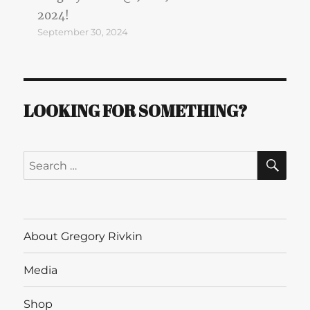
2024!
September 30, 2024
LOOKING FOR SOMETHING?
SE
Search
for:
About Gregory Rivkin
Media
Shop