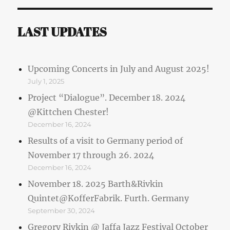
LAST UPDATES
Upcoming Concerts in July and August 2025!
July 1, 2025
Project “Dialogue”. December 18. 2024
@Kittchen Chester!
December 16, 2024
Results of a visit to Germany period of
November 17 through 26. 2024
December 16, 2024
November 18. 2025 Barth&Rivkin
Quintet@KofferFabrik. Furth. Germany
September 30, 2024
Gregory Rivkin @ Jaffa Jazz Festival October