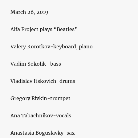
March 26, 2019
Alfa Project plays “Beatles”
Valery Korotkov-keyboard, piano
Vadim Sokolik -bass
Vladislav Itskovich-drums
Gregory Rivkin-trumpet
Ana Tabachnikov-vocals
Anastasia Boguslavky-sax