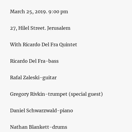
March 25, 2019. 9:00 pm
27, Hilel Street. Jerusalem
With Ricardo Del Fra Quintet
Ricardo Del Fra-bass
Rafal Zaleski-guitar
Gregory Rivkin-trumpet (special guest)
Daniel Schwarzwald-piano
Nathan Blankett-drums