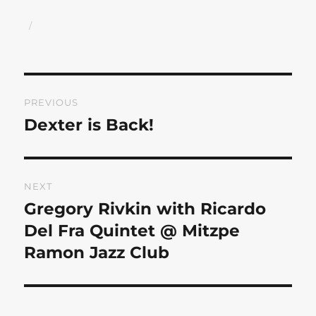
Author
Posted
on
Post
PREVIOUS
navigation
Dexter is Back!
Previous
post:
NEXT
Gregory Rivkin with Ricardo
Next
post:
Del Fra Quintet @ Mitzpe
Ramon Jazz Club