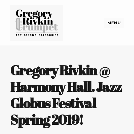
MENU
Gregory Rivkin Trumpet
Gregory Rivkin @
Harmony Hall. Jazz
Globus Festival
Spring 2019!