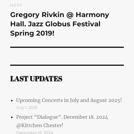
NEXT
Gregory Rivkin @ Harmony
Next
post:
Hall. Jazz Globus Festival
Spring 2019!
LAST UPDATES
Upcoming Concerts in July and August 2025!
July 1, 2025
Project “Dialogue”. December 18. 2024
@Kittchen Chester!
December 16, 2024