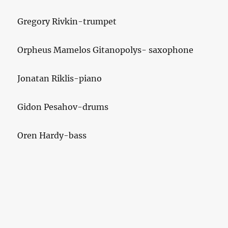
Gregory Rivkin-trumpet
Orpheus Mamelos Gitanopolys- saxophone
Jonatan Riklis-piano
Gidon Pesahov-drums
Oren Hardy-bass