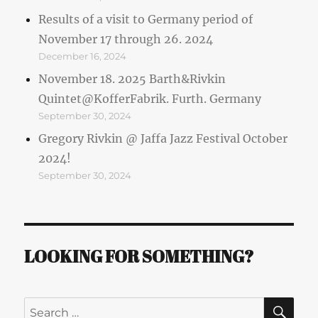
Results of a visit to Germany period of
November 17 through 26. 2024
December 16, 2024
November 18. 2025 Barth&Rivkin
Quintet@KofferFabrik. Furth. Germany
September 30, 2024
Gregory Rivkin @ Jaffa Jazz Festival October
2024!
September 30, 2024
LOOKING FOR SOMETHING?
SE
Search