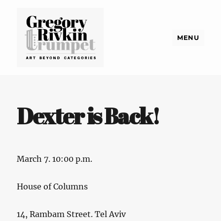
MENU
Gregory Rivkin Trumpet
Dexter is Back!
March 7. 10:00 p.m.
House of Columns
14, Rambam Street. Tel Aviv