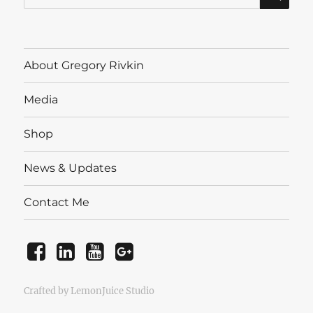
for:
About Gregory Rivkin
Media
Shop
News & Updates
Contact Me
Facebook
LinkedIn
YouTube
Instagram
Crafted by LemonJuice Studio