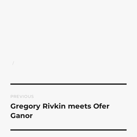
Author
Posted
on
Post
PREVIOUS
navigation
Gregory Rivkin meets Ofer
Previous
post:
Ganor