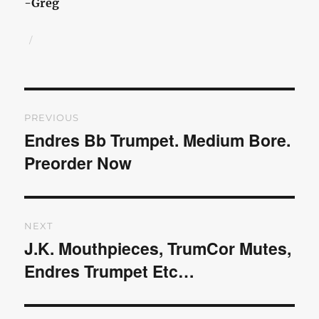
-Greg
Author
Posted
on
Post
PREVIOUS
navigation
Endres Bb Trumpet. Medium Bore.
Previous
Preorder Now
post:
NEXT
J.K. Mouthpieces, TrumCor Mutes,
Next
Endres Trumpet Etc…
post: