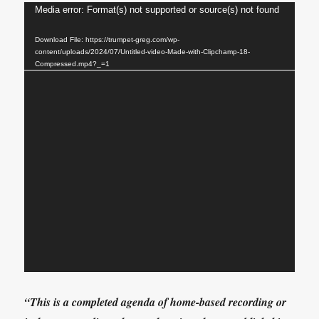
Video
Media error: Format(s) not supported or source(s) not found
Player
Download File: https://trumpet-greg.com/wp-
content/uploads/2024/07/Untitled-video-Made-with-Clipchamp-18-
Compressed.mp4?_=1
“This is a completed agenda of home-based recording or