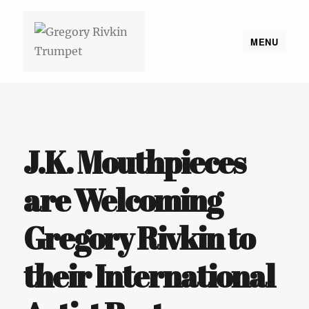
MENU
Gregory Rivkin Trumpet
J.K. Mouthpieces
are Welcoming
Gregory Rivkin to
their International