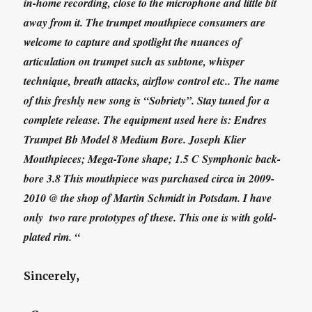
in-home recording, close to the microphone and little bit
away from it. The trumpet mouthpiece consumers are
welcome to capture and spotlight the nuances of
articulation on trumpet such as subtone, whisper
technique, breath attacks, airflow control etc.. The name
of this freshly new song is “Sobriety”. Stay tuned for a
complete release. The equipment used here is: Endres
Trumpet Bb Model 8 Medium Bore. Joseph Klier
Mouthpieces; Mega-Tone shape; 1.5 C Symphonic back-
bore 3.8 This mouthpiece was purchased circa in 2009-
2010 @ the shop of Martin Schmidt in Potsdam. I have
only two rare prototypes of these. This one is with gold-
plated rim. “
Sincerely,