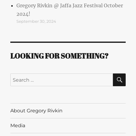
Gregory Rivkin @ Jaffa Jazz Festival October
2024!
September 30, 2024
LOOKING FOR SOMETHING?
SE
Search
for:
About Gregory Rivkin
Media