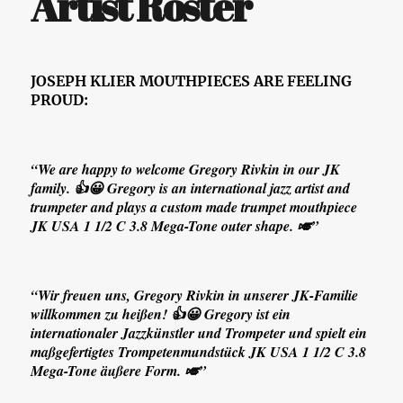
Artist Roster
JOSEPH KLIER MOUTHPIECES ARE FEELING
PROUD:
“We are happy to welcome Gregory Rivkin in our JK
family. 👍😀 Gregory is an international jazz artist and
trumpeter and plays a custom made trumpet mouthpiece
JK USA 1 1/2 C 3.8 Mega-Tone outer shape. 🎺”
“Wir freuen uns, Gregory Rivkin in unserer JK-Familie
willkommen zu heißen! 👍😀 Gregory ist ein
internationaler Jazzkünstler und Trompeter und spielt ein
maßgefertigtes Trompetenmundstück JK USA 1 1/2 C 3.8
Mega-Tone äußere Form. 🎺”