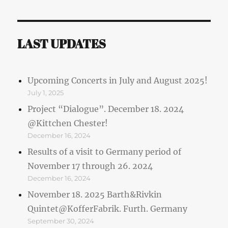
LAST UPDATES
Upcoming Concerts in July and August 2025!
July 1, 2025
Project “Dialogue”. December 18. 2024
@Kittchen Chester!
December 16, 2024
Results of a visit to Germany period of
November 17 through 26. 2024
December 16, 2024
November 18. 2025 Barth&Rivkin
Quintet@KofferFabrik. Furth. Germany
September 30, 2024