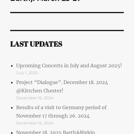
LAST UPDATES
Upcoming Concerts in July and August 2025!
July 1, 2025
Project “Dialogue”. December 18. 2024
@Kittchen Chester!
December 16, 2024
Results of a visit to Germany period of
November 17 through 26. 2024
December 16, 2024
November 18. 2025 Barth&Rivkin