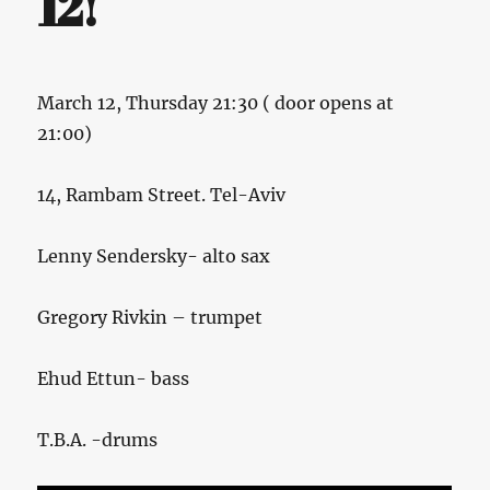
12!
March 12, Thursday 21:30 ( door opens at
21:00)
14, Rambam Street. Tel-Aviv
Lenny Sendersky- alto sax
Gregory Rivkin – trumpet
Ehud Ettun- bass
T.B.A. -drums