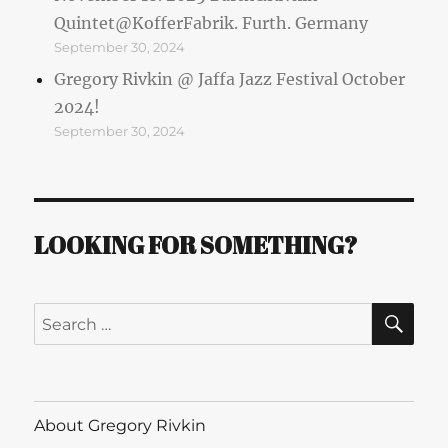
Quintet@KofferFabrik. Furth. Germany
September 30, 2024
Gregory Rivkin @ Jaffa Jazz Festival October
2024!
September 30, 2024
LOOKING FOR SOMETHING?
SE
Search
for:
About Gregory Rivkin