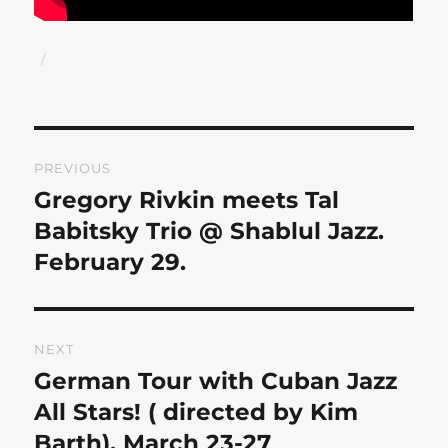
Author
Posted
on
Post
PREVIOUS
navigation
Gregory Rivkin meets Tal
Previous
post:
Babitsky Trio @ Shablul Jazz.
February 29.
NEXT
German Tour with Cuban Jazz
Next
post:
All Stars! ( directed by Kim
Barth). March 23-27