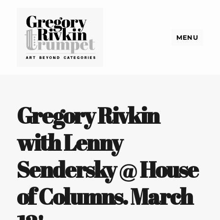
MENU
Gregory Rivkin Trumpet
Gregory Rivkin
with Lenny
Sendersky @ House
of Columns. March