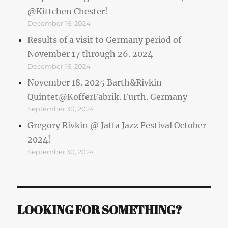
@Kittchen Chester!
December 16, 2024
Results of a visit to Germany period of
November 17 through 26. 2024
December 16, 2024
November 18. 2025 Barth&Rivkin
Quintet@KofferFabrik. Furth. Germany
September 30, 2024
Gregory Rivkin @ Jaffa Jazz Festival October
2024!
September 30, 2024
LOOKING FOR SOMETHING?