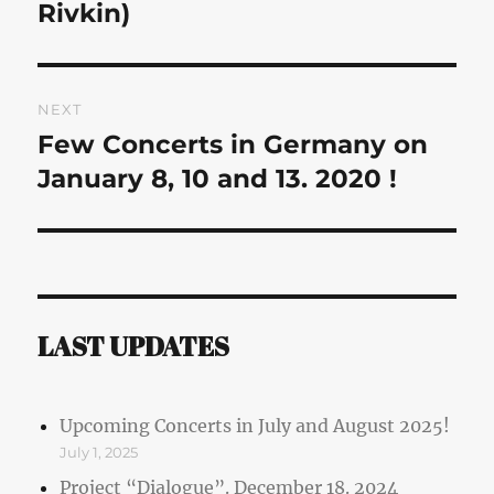
post:
Rivkin)
NEXT
Few Concerts in Germany on
Next
post:
January 8, 10 and 13. 2020 !
LAST UPDATES
Upcoming Concerts in July and August 2025!
July 1, 2025
Project “Dialogue”. December 18. 2024