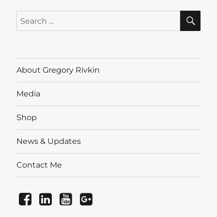
SE
Search
for:
About Gregory Rivkin
Media
Shop
News & Updates
Contact Me
Facebook
LinkedIn
YouTube
Instagram