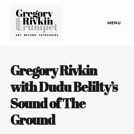
MENU
Gregory Rivkin Trumpet
Gregory Rivkin
with Dudu Belilty’s
Sound of The
Ground