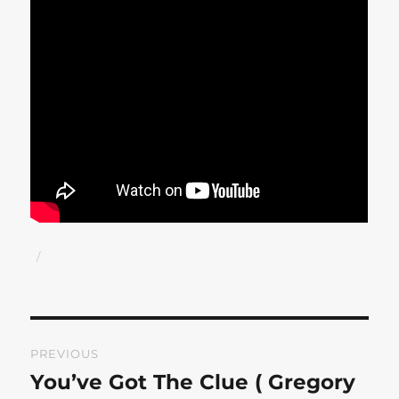
Author
Posted
on
Post
PREVIOUS
navigation
You’ve Got The Clue ( Gregory
Previous