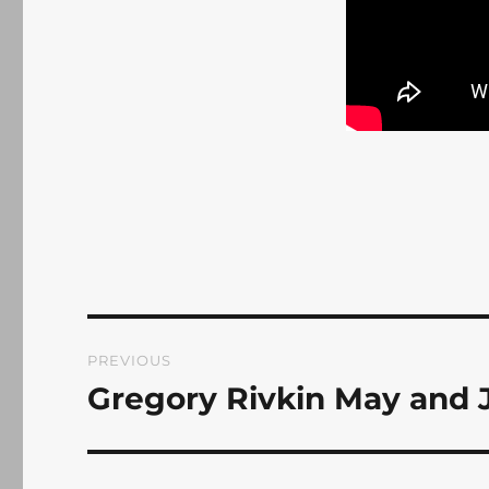
Post
PREVIOUS
navigation
Gregory Rivkin May and 
Previous
post: