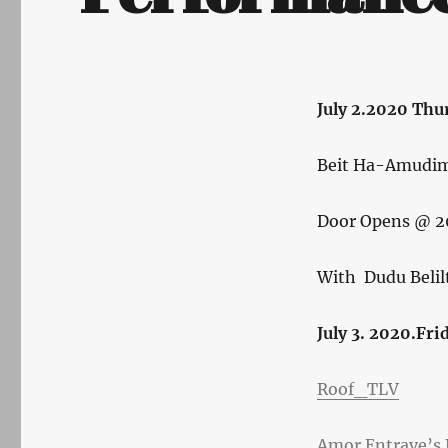
Author
July 2.2020 Thu
Posted
on
Beit Ha-Amudim a
Door Opens @ 2
With Dudu Belil
July 3. 2020.Fri
Roof_TLV
Amor Entrave’s B