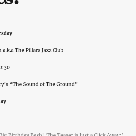
rsday
.k.a The Pillars Jazz Club
0:30
ty’s “The Sound of The Ground”
day
ig Birthday Bash! The Teaser is Just a Click Away:)