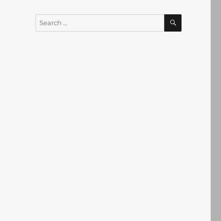
SEARCH
Search
for: