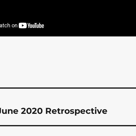
June 2020 Retrospective