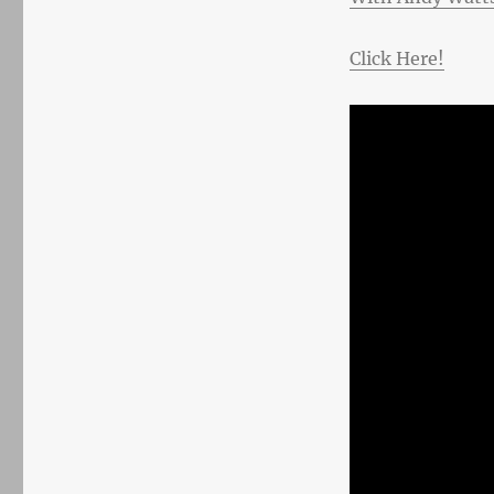
Click Here!