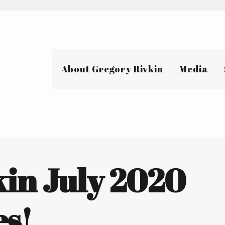
About Gregory Rivkin
Media
kin July 2020
s!