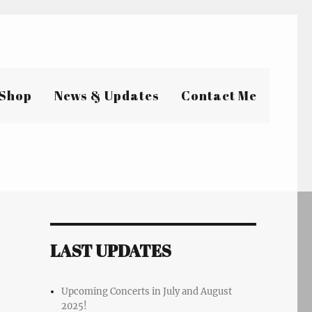
Shop
News & Updates
Contact Me
LAST UPDATES
Upcoming Concerts in July and August
2025!