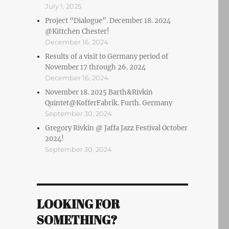
July 1, 2025
Project “Dialogue”. December 18. 2024
@Kittchen Chester!
December 16, 2024
Results of a visit to Germany period of
November 17 through 26. 2024
December 16, 2024
November 18. 2025 Barth&Rivkin
Quintet@KofferFabrik. Furth. Germany
September 30, 2024
Gregory Rivkin @ Jaffa Jazz Festival October
2024!
September 30, 2024
LOOKING FOR
SOMETHING?