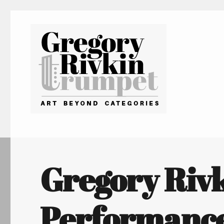
Gregory Rivkin Trumpet
Gregory Riv
Performance