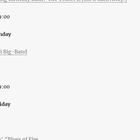
9:00
nday
ri Big-Band
9:00
riday
 “Blues of Fire