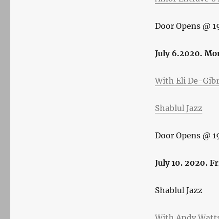
Door Opens @ 1
July 6.2020. Mo
With Eli De-Gib
Shablul Jazz
Door Opens @ 1
July 10. 2020. F
Shablul Jazz
With Andy Watts’