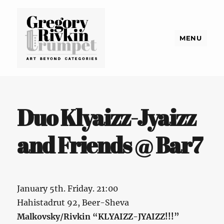
MENU
Gregory Rivkin Trumpet
Duo Klyaizz-Jyaizz
and Friends @ Bar7
January 5th. Friday. 21:00
Hahistadrut 92, Beer-Sheva
Malkovsky/Rivkin “KLYAIZZ-JYAIZZ!!!”