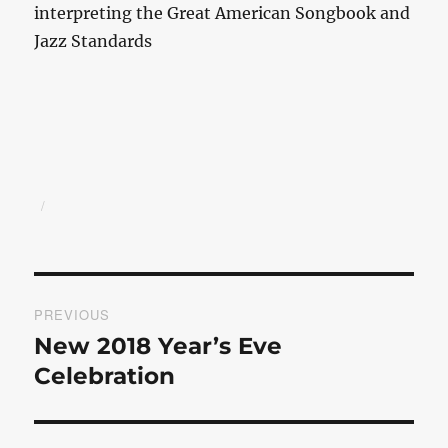
interpreting the Great American Songbook and
Jazz Standards
Author
Posted
on
Post
PREVIOUS
navigation
New 2018 Year’s Eve
Previous
post:
Celebration