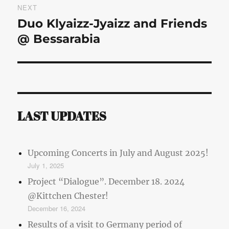
NEXT
Duo Klyaizz-Jyaizz and Friends
Next
post:
@ Bessarabia
LAST UPDATES
Upcoming Concerts in July and August 2025!
July 1, 2025
Project “Dialogue”. December 18. 2024
@Kittchen Chester!
December 16, 2024
Results of a visit to Germany period of