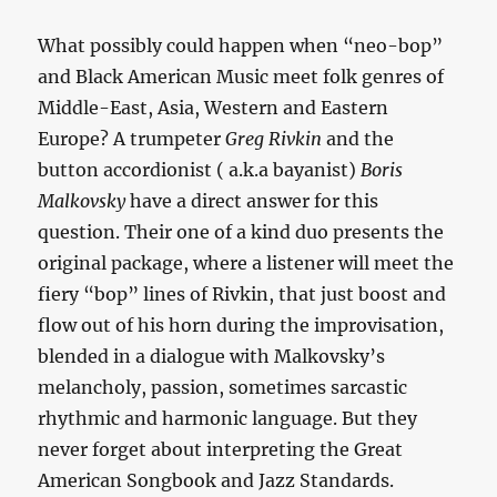
What possibly could happen when “neo-bop”
and Black American Music meet folk genres of
Middle-East, Asia, Western and Eastern
Europe? A trumpeter
Greg Rivkin
and the
button accordionist ( a.k.a bayanist)
Boris
Malkovsky
have a direct answer for this
question. Their one of a kind duo presents the
original package, where a listener will meet the
fiery “bop” lines of Rivkin, that just boost and
flow out of his horn during the improvisation,
blended in a dialogue with Malkovsky’s
melancholy, passion, sometimes sarcastic
rhythmic and harmonic language. But they
never forget about interpreting the Great
American Songbook and Jazz Standards.