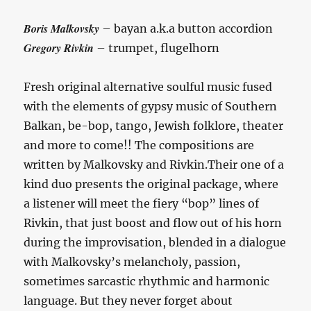
Boris Malkovsky
– bayan a.k.a button accordion
Gregory Rivkin
– trumpet, flugelhorn
Fresh original alternative soulful music fused
with the elements of gypsy music of Southern
Balkan, be-bop, tango, Jewish folklore, theater
and more to come!! The compositions are
written by Malkovsky and Rivkin.Their one of a
kind duo presents the original package, where
a listener will meet the fiery “bop” lines of
Rivkin, that just boost and flow out of his horn
during the improvisation, blended in a dialogue
with Malkovsky’s melancholy, passion,
sometimes sarcastic rhythmic and harmonic
language. But they never forget about