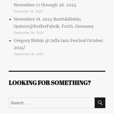
November 17 through 26. 2024
December 16, 2024
November 18. 2025 Barth&Rivkin
Quintet@KofferFabrik. Furth. Germany
September 30, 2024
Gregory Rivkin @ Jaffa Jazz Festival October
2024!
September 30, 2024
LOOKING FOR SOMETHING?
SE
Search
for: