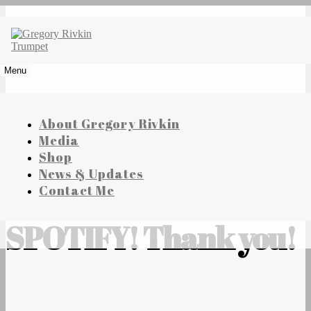
Skip
to
content
Gregory Rivkin Trumpet
Menu
About Gregory Rivkin
Media
Shop
News & Updates
ALBUMS ON
Contact Me
SPOTIFY! Thank you!