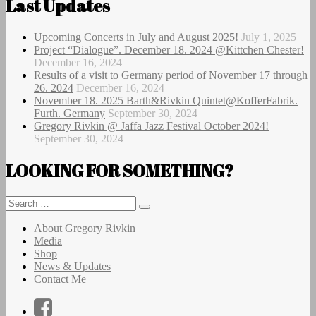
Last Updates
Upcoming Concerts in July and August 2025!
July 1, 2025
Project “Dialogue”. December 18. 2024 @Kittchen Chester!
December 16, 2024
Results of a visit to Germany period of November 17 through
26. 2024
December 16, 2024
November 18. 2025 Barth&Rivkin Quintet@KofferFabrik.
Furth. Germany
September 30, 2024
Gregory Rivkin @ Jaffa Jazz Festival October 2024!
September 30, 2024
LOOKING FOR SOMETHING?
Search
Search
for:
About Gregory Rivkin
Media
Shop
News & Updates
Contact Me
Facebook