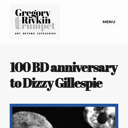
MENU
Gregory Rivkin Trumpet
100 BD anniversary
to Dizzy Gillespie