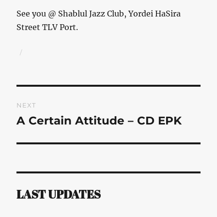
See you @ Shablul Jazz Club, Yordei HaSira
Street TLV Port.
Author
Posted
on
Post
NEXT
navigation
A Certain Attitude – CD EPK
Next
post:
LAST UPDATES