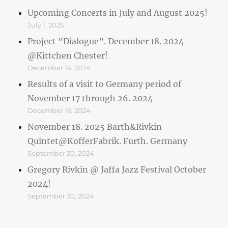
Upcoming Concerts in July and August 2025!
July 1, 2025
Project “Dialogue”. December 18. 2024
@Kittchen Chester!
December 16, 2024
Results of a visit to Germany period of
November 17 through 26. 2024
December 16, 2024
November 18. 2025 Barth&Rivkin
Quintet@KofferFabrik. Furth. Germany
September 30, 2024
Gregory Rivkin @ Jaffa Jazz Festival October
2024!
September 30, 2024