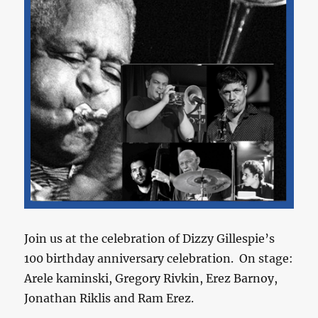
Join us at the celebration of Dizzy Gillespie’s
100 birthday anniversary celebration. On stage:
Arele kaminski, Gregory Rivkin, Erez Barnoy,
Jonathan Riklis and Ram Erez.