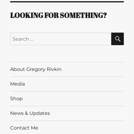
LOOKING FOR SOMETHING?
SE
Search
for:
About Gregory Rivkin
Media
Shop
News & Updates
Contact Me