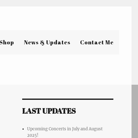
Shop
News & Updates
Contact Me
LAST UPDATES
Upcoming Concerts in July and August
2025!