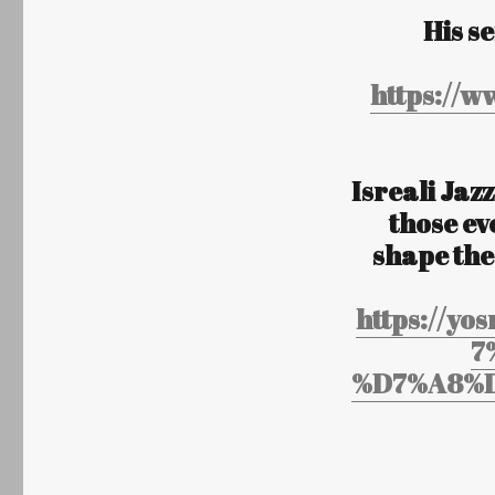
His s
https://
Isreali Jazz
those ev
shape the
https://
7
%D7%A8%