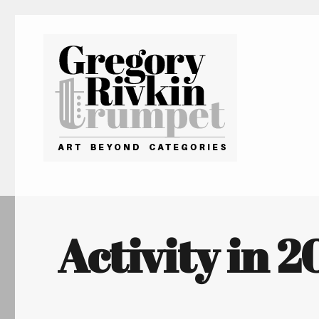
Gregory Rivkin Trumpet
Activity in 