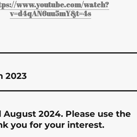
tps://www.youtube.com/watch?
v=d4qAN6uu5mY&t=4s
n 2023
 August 2024. Please use the
nk you for your interest.