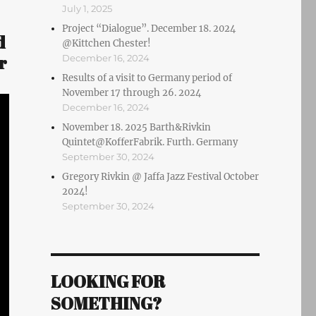
July 1, 2025
Project “Dialogue”. December 18. 2024
d
@Kittchen Chester!
r
December 16, 2024
Results of a visit to Germany period of
November 17 through 26. 2024
December 16, 2024
November 18. 2025 Barth&Rivkin
Quintet@KofferFabrik. Furth. Germany
September 30, 2024
Gregory Rivkin @ Jaffa Jazz Festival October
2024!
September 30, 2024
LOOKING FOR
SOMETHING?