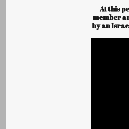
At this p
Author
Posted
member and
on
by an Isra