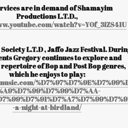
ervices are in demand of Shamayim
Productions L.T.D.,
www.youtube.com/watch?v=Y0f_3iZS41U
 Society L.T.D , Jaffo Jazz Festival. Duri
ents Gregory continues to explore and
 repertoire of Bop and Post Bop genres,
which he enjoys to play:
yosmusic.com/%D7%97%D7%9E%D7%99%
%A9%D7%99%D7%99%D7%AA-
D7%99%D7%91%D7%A7%D7%99%D7%9
-a-night-at-birdland/