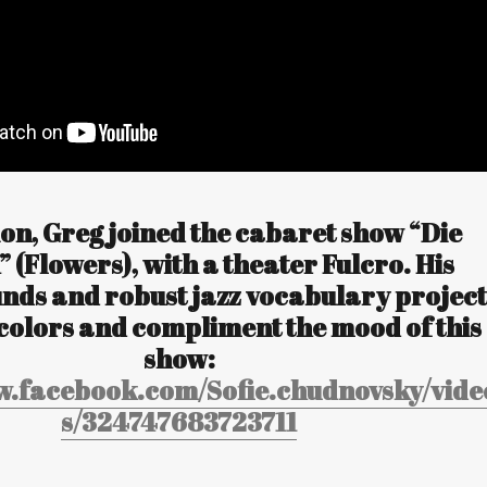
ion, Greg joined the cabaret show “Die
 (Flowers), with a theater Fulcro. His
unds and robust jazz vocabulary project
colors and compliment the mood of this
show:
w.facebook.com/Sofie.chudnovsky/vide
s/324747683723711