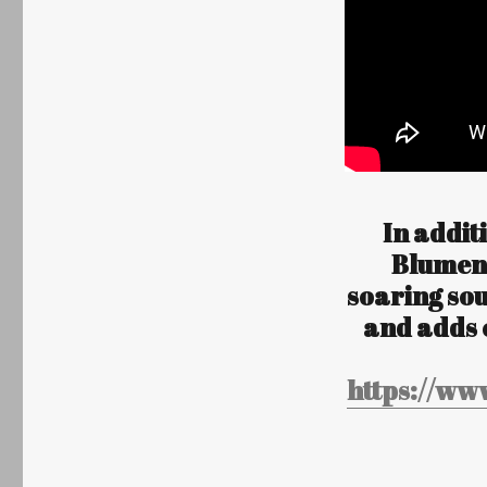
In addit
Blumen”
soaring so
and adds 
https://ww