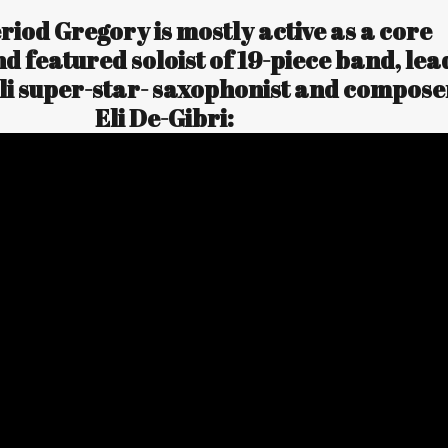
eriod Gregory is mostly active as a core
 featured soloist of 19-piece band, lea
eli super-star- saxophonist and compose
Eli De-Gibri: