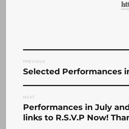
ht
Post
PREVIOUS
navigation
Selected Performances i
Previous
post:
NEXT
Performances in July and
Next
post:
links to R.S.V.P Now! Tha