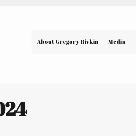
About Gregory Rivkin
Media
2024